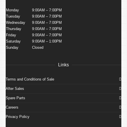
Monday
9:00AM – 7:00PM
Tuesday
9:00AM – 7:00PM
Wednesday
9:00AM – 7:00PM
Thursday
9:00AM – 7:00PM
Friday
9:00AM – 7:00PM
Saturday
9:00AM – 1:00PM
Sunday
Closed
Links
Terms and Conditions of Sale
After Sales
Spare Parts
Careers
Privacy Policy