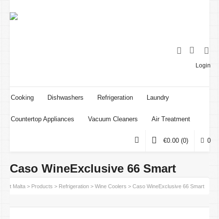
Login
Cooking
Dishwashers
Refrigeration
Laundry
Countertop Appliances
Vacuum Cleaners
Air Treatment
€
0.00
(0)
0
Caso WineExclusive 66 Smart
point Malta
>
Products
>
Refrigeration
>
Wine Coolers
>
Caso WineExclusive 66 Smart