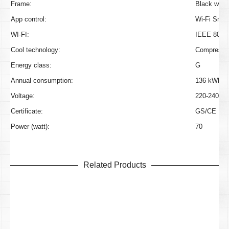
Frame:
Black with 
App control:
Wi-Fi Smart
WI-FI:
IEEE 802.1
Cool technology:
Compressor
Energy class:
G
Annual consumption:
136 kWh/a
Voltage:
220-240V~
Certificate:
GS/CE
Power (watt):
70
Related Products
Caso WineExclusive 126 Smart
Original
Curre
€
2,600.00
€
2,099.00