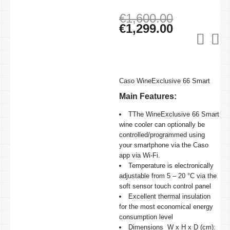
Original
€
1,600.00
price
Current
€
1,299.00
was:
price
€1,600.00
is:
€1,299.00
Caso WineExclusive 66 Smart
Main Features:
TThe WineExclusive 66 Smart
wine cooler can optionally be
controlled/programmed using
your smartphone via the Caso
app via Wi-Fi.
Temperature is electronically
adjustable from 5 – 20 °C via the
soft sensor touch control panel
Excellent thermal insulation
for the most economical energy
consumption level
Dimensions W x H x D (cm):