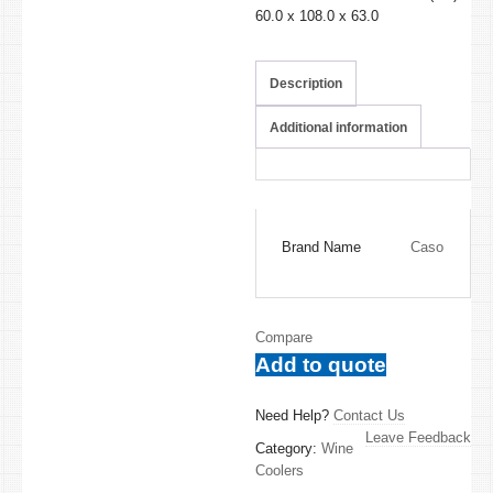
60.0 x 108.0 x 63.0
Description
Additional information
Brand Name
Caso
Compare
Add to quote
Need Help?
Contact Us
Leave Feedback
Category:
Wine
Coolers