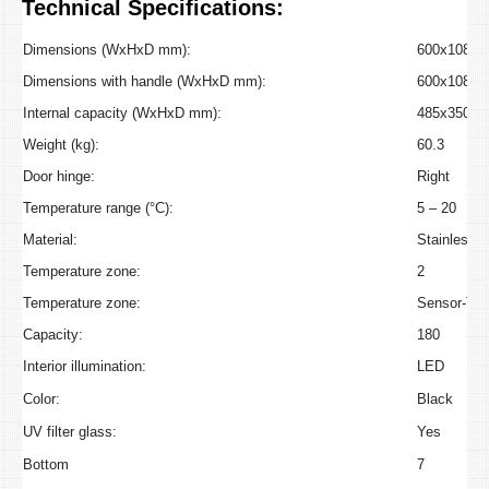
Technical Specifications:
Dimensions (WxHxD mm):
600x1080x
Dimensions with handle (WxHxD mm):
600x1080x
Internal capacity (WxHxD mm):
485x350x4
Weight (kg):
60.3
Door hinge:
Right
Temperature range (°C):
5 – 20
Material:
Stainless S
Temperature zone:
2
Temperature zone:
Sensor-To
Capacity:
180
Interior illumination:
LED
Color:
Black
UV filter glass:
Yes
Bottom
7