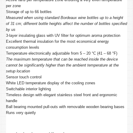
per zone
Storage of up to 66 bottles
Measured when using standard Bordeaux wine bottles up to a height
of 31 cm; different bottle heights affect the number of bottles specified
by us
3-layer insulating glass with UV filter for optimum aroma protection
Excellent thermal insulation for the most economical energy
consumption levels
Temperature electronically adjustable from 5 – 20 °C (41 – 68 °F)
The maximum temperature that can be reached inside the device
cannot be significantly higher than the ambient temperature at the
setup location
Sensor touch control
White LED temperature display of the cooling zones
Switchable interior lighting
Timeless design with elegant stainless steel front and ergonomic
handle
Ball bearing mounted pull-outs with removable wooden bearing bases
Runs very quietly