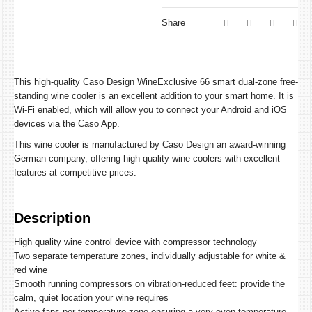
Share
This high-quality Caso Design WineExclusive 66 smart dual-zone free-
standing wine cooler is an excellent addition to your smart home. It is
Wi-Fi enabled, which will allow you to connect your Android and iOS
devices via the Caso App.
This wine cooler is manufactured by Caso Design an award-winning
German company, offering high quality wine coolers with excellent
features at competitive prices.
Description
High quality wine control device with compressor technology
Two separate temperature zones, individually adjustable for white &
red wine
Smooth running compressors on vibration-reduced feet: provide the
calm, quiet location your wine requires
Active fans per temperature zone ensuring a very even temperature