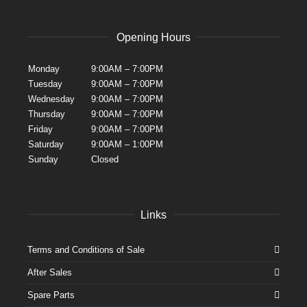
Opening Hours
Monday
9:00AM – 7:00PM
Tuesday
9:00AM – 7:00PM
Wednesday
9:00AM – 7:00PM
Thursday
9:00AM – 7:00PM
Friday
9:00AM – 7:00PM
Saturday
9:00AM – 1:00PM
Sunday
Closed
Links
Terms and Conditions of Sale
After Sales
Spare Parts