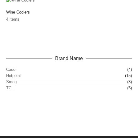
Wine Coolers
4 items
Brand Name
Caso
(4)
Hotpoint
(15)
Smeg
(3)
TCL
(5)