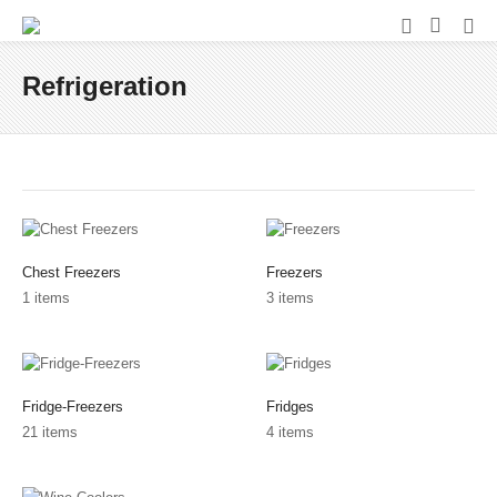
Refrigeration
Chest Freezers
Freezers
1 items
3 items
Fridge-Freezers
Fridges
21 items
4 items