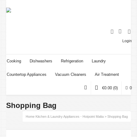
Login
Cooking
Dishwashers
Refrigeration
Laundry
Countertop Appliances
Vacuum Cleaners
Air Treatment
€
0.00
(0)
0
Shopping Bag
Home Kitchen & Laundry Appliances - Hotpoint Malta
>
Shopping Bag