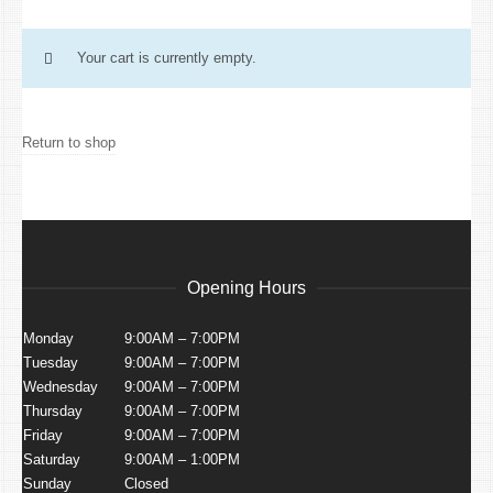
Your cart is currently empty.
Return to shop
Opening Hours
Monday
9:00AM – 7:00PM
Tuesday
9:00AM – 7:00PM
Wednesday
9:00AM – 7:00PM
Thursday
9:00AM – 7:00PM
Friday
9:00AM – 7:00PM
Saturday
9:00AM – 1:00PM
Sunday
Closed