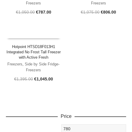
Freezers
Freezers
Original
Current
Original
Current
€
1,050.00
€
787.00
€
1,075.00
€
806.00
price
price
price
price
was:
is:
was:
is:
€1,050.00.
€787.00.
€1,075.00.
€806.00
Hotpoint HTSD18F013H1
Integrated No Frost Tall Freezer
with Active Fresh
Freezers
,
Side by Side Fridge-
Freezers
Original
Current
€
1,395.00
€
1,045.00
price
price
was:
is:
€1,395.00.
€1,045.00.
Price
Min