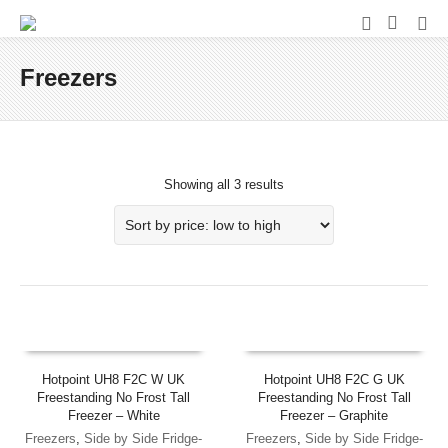
Freezers
Showing all 3 results
Hotpoint UH8 F2C W UK
Hotpoint UH8 F2C G UK
Freestanding No Frost Tall
Freestanding No Frost Tall
Freezer – White
Freezer – Graphite
Freezers
,
Side by Side Fridge-
Freezers
,
Side by Side Fridge-