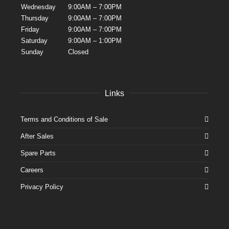
Wednesday
9:00AM – 7:00PM
Thursday
9:00AM – 7:00PM
Friday
9:00AM – 7:00PM
Saturday
9:00AM – 1:00PM
Sunday
Closed
Links
Terms and Conditions of Sale
After Sales
Spare Parts
Careers
Privacy Policy