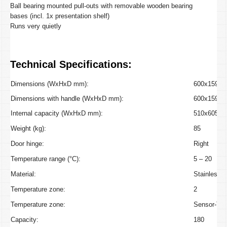
Ball bearing mounted pull-outs with removable wooden bearing
bases (incl. 1x presentation shelf)
Runs very quietly
Technical Specifications:
Dimensions (WxHxD mm):
600x1590x
Dimensions with handle (WxHxD mm):
600x1590x
Internal capacity (WxHxD mm):
510x605x4
Weight (kg):
85
Door hinge:
Right
Temperature range (°C):
5 – 20
Material:
Stainless S
Temperature zone:
2
Temperature zone:
Sensor-To
Capacity:
180