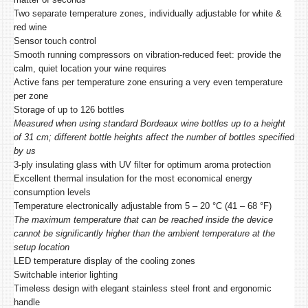
Two separate temperature zones, individually adjustable for white &
red wine
Sensor touch control
Smooth running compressors on vibration-reduced feet: provide the
calm, quiet location your wine requires
Active fans per temperature zone ensuring a very even temperature
per zone
Storage of up to 126 bottles
Measured when using standard Bordeaux wine bottles up to a height
of 31 cm; different bottle heights affect the number of bottles specified
by us
3-ply insulating glass with UV filter for optimum aroma protection
Excellent thermal insulation for the most economical energy
consumption levels
Temperature electronically adjustable from 5 – 20 °C (41 – 68 °F)
The maximum temperature that can be reached inside the device
cannot be significantly higher than the ambient temperature at the
setup location
LED temperature display of the cooling zones
Switchable interior lighting
Timeless design with elegant stainless steel front and ergonomic
handle