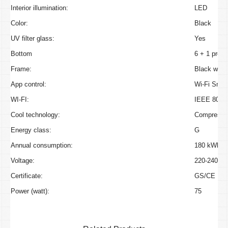
Interior illumination:
LED
Color:
Black
UV filter glass:
Yes
Bottom
6 + 1 prese
Frame:
Black with 
App control:
Wi-Fi Smart
WI-FI:
IEEE 802.1
Cool technology:
Compressor
Energy class:
G
Annual consumption:
180 kWh/a
Voltage:
220-240V~
Certificate:
GS/CE
Power (watt):
75