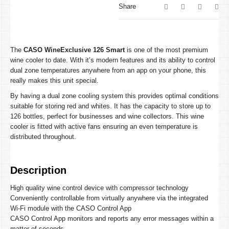
Share
The
CASO WineExclusive 126 Smart
is one of the most premium
wine cooler to date. With it’s modern features and its ability to control
dual zone temperatures anywhere from an app on your phone, this
really makes this unit special.
By having a dual zone cooling system this provides optimal conditions
suitable for storing red and whites. It has the capacity to store up to
126 bottles, perfect for businesses and wine collectors. This wine
cooler is fitted with active fans ensuring an even temperature is
distributed throughout.
Description
High quality wine control device with compressor technology
Conveniently controllable from virtually anywhere via the integrated
Wi-Fi module with the CASO Control App
CASO Control App monitors and reports any error messages within a
matter of seconds