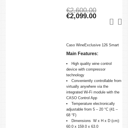
Original
€
2,600.00
price
Current
€
2,099.00
was:
price
€2,600.00
is:
€2,099.00
Caso WineExclusive 126 Smart
Main Features:
High quality wine control
device with compressor
technology
Conveniently controllable from
virtually anywhere via the
integrated Wi-Fi module with the
CASO Control App
Temperature electronically
adjustable from 5 – 20 °C (41 –
68 °F)
Dimensions W x H x D (cm):
60.0 x 159.0 x 63.0