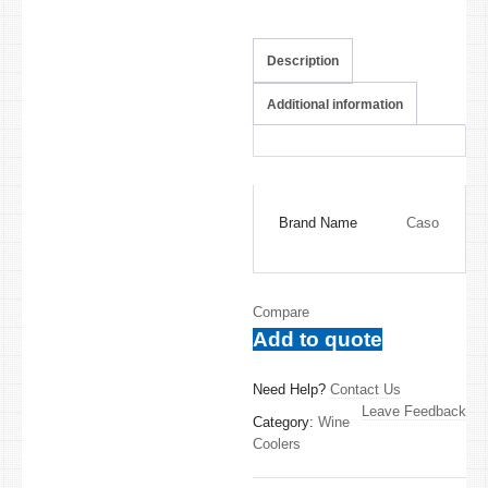
Description
Additional information
Brand Name
Caso
Compare
Add to quote
Need Help?
Contact Us
Leave Feedback
Category:
Wine
Coolers