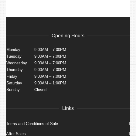
Opening Hours
Monday
9:00AM – 7:00PM
Tuesday
9:00AM – 7:00PM
Wednesday
9:00AM – 7:00PM
Thursday
9:00AM – 7:00PM
Friday
9:00AM – 7:00PM
Saturday
9:00AM – 1:00PM
Sunday
Closed
Links
Terms and Conditions of Sale
After Sales