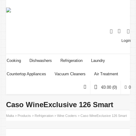
Login
Cooking
Dishwashers
Refrigeration
Laundry
Countertop Appliances
Vacuum Cleaners
Air Treatment
€
0.00
(0)
0
Caso WineExclusive 126 Smart
oint Malta
>
Products
>
Refrigeration
>
Wine Coolers
>
Caso WineExclusive 126 Smart